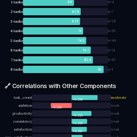
1 tasks
60
n=4
2 tasks
67.9
n=7
3 tasks
67.3
n=28
4 tasks
71
n=53
5 tasks
74.5
n=46
6 tasks
79.7
n=31
7 tasks
82.4
n=10
8 tasks
95
n=1
🔗 Correlations with Other Components
task_count
moderate
+0.330
ambition
weak
-0.263
productivity
weak
+0.252
consistency
weak
+0.199
satisfaction
weak
+0.193