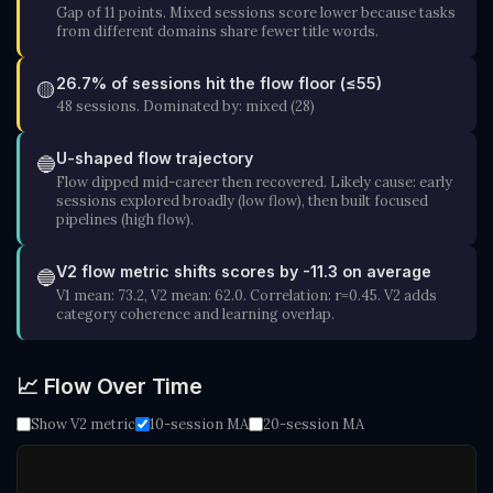
Gap of 11 points. Mixed sessions score lower because tasks
from different domains share fewer title words.
26.7% of sessions hit the flow floor (≤55)
🟡
48 sessions. Dominated by: mixed (28)
U-shaped flow trajectory
🔵
Flow dipped mid-career then recovered. Likely cause: early
sessions explored broadly (low flow), then built focused
pipelines (high flow).
V2 flow metric shifts scores by -11.3 on average
🔵
V1 mean: 73.2, V2 mean: 62.0. Correlation: r=0.45. V2 adds
category coherence and learning overlap.
📈 Flow Over Time
Show V2 metric
10-session MA
20-session MA