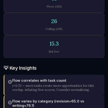
Floor (≤55)
26
Ceiling (≥95)
15.3
Std Dev
💡 Key Insights
Flow correlates with task count
🟡
r=0.33 — more tasks create more opportunities for title
overlap, inflating flow scores. Consider normalizing.
Flow varies by category (revision=65.0 vs
🟡
writing=76.1)