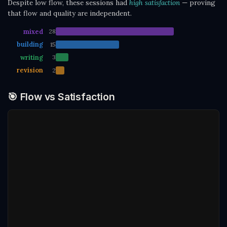
Despite low flow, these sessions had
high satisfaction
— proving
that flow and quality are independent.
mixed
28
building
15
writing
3
revision
2
🎯 Flow vs Satisfaction