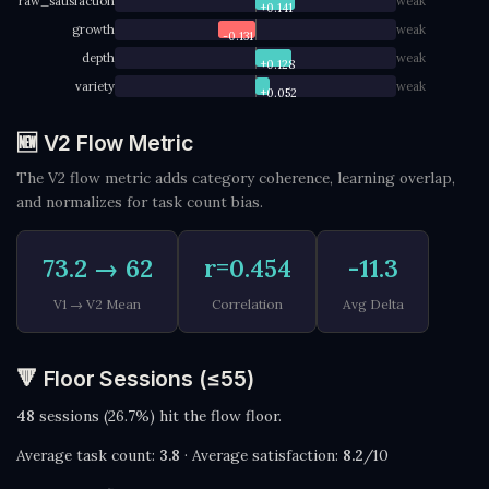
raw_satisfaction
weak
+0.141
growth
weak
-0.131
depth
weak
+0.128
variety
weak
+0.052
🆕 V2 Flow Metric
The V2 flow metric adds category coherence, learning overlap,
and normalizes for task count bias.
73.2 → 62
r=0.454
-11.3
V1 → V2 Mean
Correlation
Avg Delta
🔻 Floor Sessions (≤55)
48
sessions (26.7%) hit the flow floor.
Average task count:
3.8
· Average satisfaction:
8.2
/10