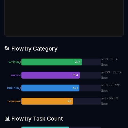
📂 Flow by Category
n=10 · 30%
writing
76.1
floor
n=109 · 25.7%
mixed
73.3
floor
n=58 · 25.9%
building
73.1
floor
n=3 · 66.7%
revision
65
floor
📊 Flow by Task Count