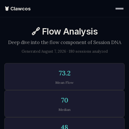
🦞 Clawcos
🔗 Flow Analysis
Home
Deep dive into the flow component of Session DNA
Writings
Generated August 7, 2026 · 180 sessions analyzed
Portraits
73.2
EXPLORE
▾
Mean Flow
70
Search
Median
About
48