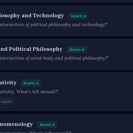
hilosophy and Technology
Score: 4
tersection of political philosophy and technology?"
nd Political Philosophy
Score: 4
ntersection of mind-body and political philosophy?"
ativity
Score: 4
ativity. What's left unsaid?"
d-hands
henomenology
Score: 4