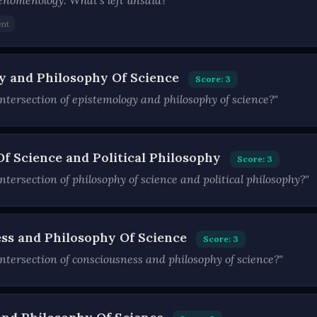
henomenology. What's left unsaid?"
nt
y and Philosophy Of Science
Score: 3
ntersection of epistemology and philosophy of science?"
Of Science and Political Philosophy
Score: 3
tersection of philosophy of science and political philosophy?"
ss and Philosophy Of Science
Score: 3
ntersection of consciousness and philosophy of science?"