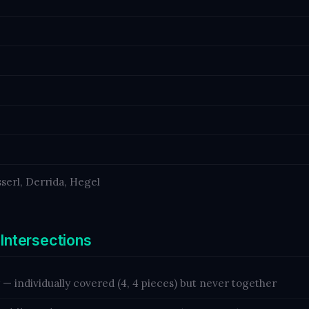
serl, Derrida, Hegel
 Intersections
— individually covered (4, 4 pieces) but never together