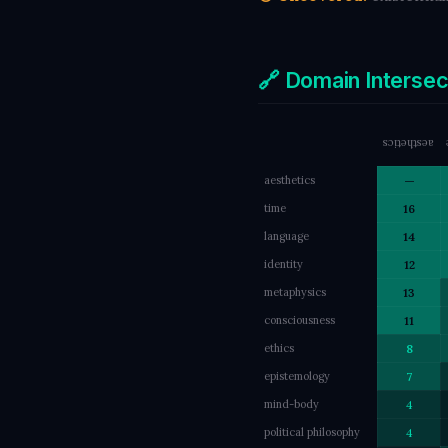
🔗 Domain Interse
aesthetics
aesthetics
—
time
16
language
14
identity
12
metaphysics
13
consciousness
11
ethics
8
epistemology
7
mind-body
4
political philosophy
4