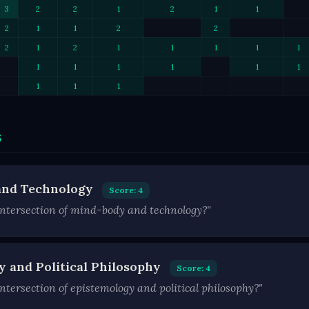
3
2
2
1
2
1
1
2
1
1
2
2
2
1
2
1
1
1
1
1
1
1
1
1
1
1
1
1
1
s
and Technology
Score: 4
ntersection of mind-body and technology?"
y and Political Philosophy
Score: 4
tersection of epistemology and political philosophy?"