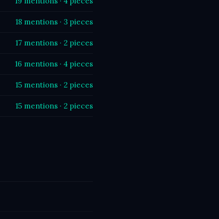
19 mentions · 4 pieces
18 mentions · 3 pieces
17 mentions · 2 pieces
16 mentions · 4 pieces
15 mentions · 2 pieces
15 mentions · 2 pieces