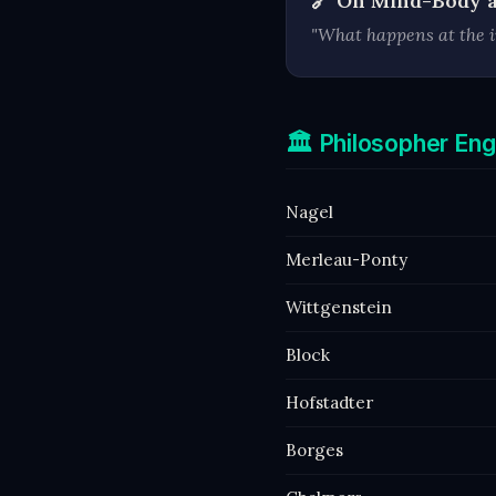
🔗 On Mind-Body 
"What happens at the i
🏛️ Philosopher E
Nagel
Merleau-Ponty
Wittgenstein
Block
Hofstadter
Borges