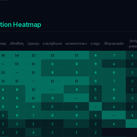
ction Heatmap
body
time
language
identity
metaphysics
consciousness
ethics
epistemology
mind-
16
14
12
13
11
8
7
4
—
13
11
6
8
9
4
2
13
—
11
8
9
6
6
3
11
11
—
12
11
6
7
2
6
8
12
—
9
5
6
2
8
9
11
9
—
5
8
3
9
6
6
5
5
—
4
2
4
6
7
6
8
4
—
4
2
3
2
2
3
2
4
—
2
2
4
2
1
2