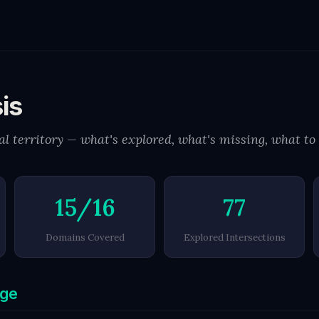
is
l territory — what's explored, what's missing, what to
15/16
77
Domains Covered
Explored Intersections
age