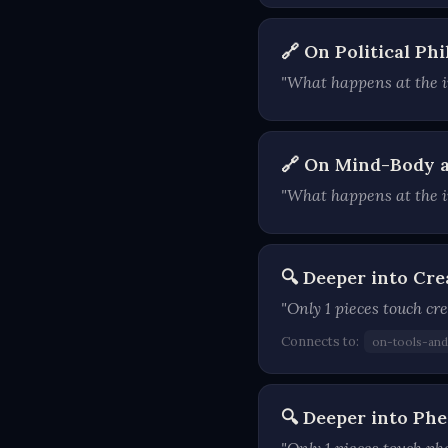
🔗 On Political P
"What happens at the in
🔗 On Mind-Body a
"What happens at the i
🔍 Deeper into Cre
"Only 1 pieces touch cre
Connects to:
on-tools-an
🔍 Deeper into P