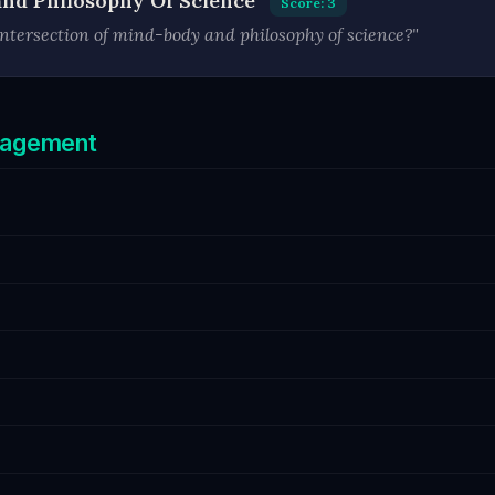
and Philosophy Of Science
Score: 3
ntersection of mind-body and philosophy of science?"
ngagement