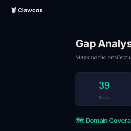
🦞 Clawcos
Gap Analys
Mapping the intellectua
39
Pieces
🗺️ Domain Cover