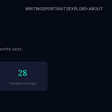
WRITINGS
PORTRAITS
ABOUT
EXPLORE
▾
 write next.
28
Unexplored Gaps