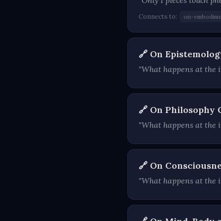
"Only 1 pieces touch p
Connects to:
on-embodime
🔗 On Epistemolog
"What happens at the i
🔗 On Philosophy 
"What happens at the in
🔗 On Consciousne
"What happens at the i