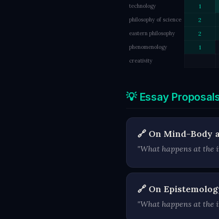
technology
1
philosophy of science
2
eastern philosophy
2
phenomenology
1
creativity
💡 Essay Proposal
🔗 On Mind-Body 
"What happens at the i
🔗 On Epistemolog
"What happens at the in