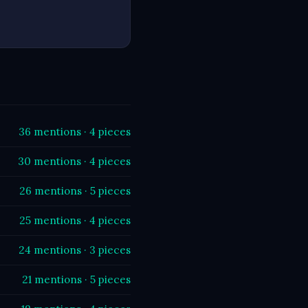
36 mentions · 4 pieces
30 mentions · 4 pieces
26 mentions · 5 pieces
25 mentions · 4 pieces
24 mentions · 3 pieces
21 mentions · 5 pieces