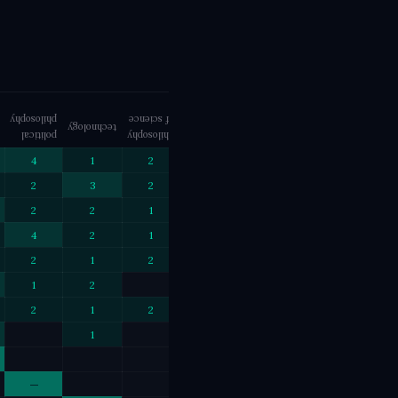
philosophy
of science
philosophy
technology
phenomenology
creativity
political
philosophy
eastern
4
1
2
2
1
2
3
2
2
2
2
1
1
1
1
4
2
1
2
1
1
2
1
2
1
1
1
1
2
1
1
2
1
2
1
1
1
1
1
1
—
1