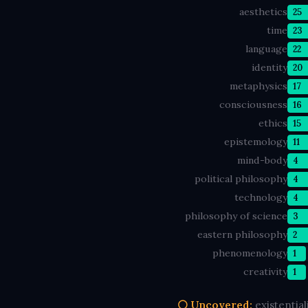
aesthetics
25
time
23
language
22
identity
20
metaphysics
17
consciousness
16
ethics
15
epistemology
11
mind-body
4
political philosophy
4
technology
4
philosophy of science
3
eastern philosophy
2
phenomenology
1
creativity
1
⚪ Uncovered:
existentia