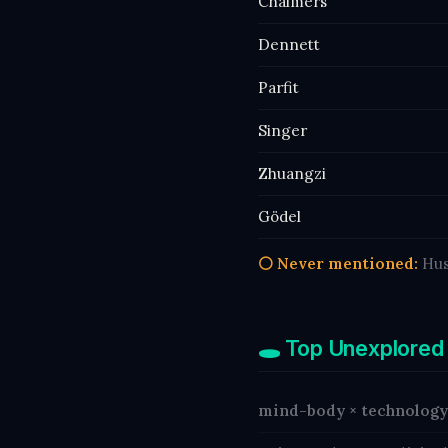
Chalmers
Dennett
Parfit
Singer
Zhuangzi
Gödel
⚪ Never mentioned:
Hus
🕳️ Top Unexplored
mind-body × technology