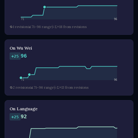
71
96
🔁
1 revision
📊
71–96 range
🩺
Σ+18 from revisions
On Wu Wei
96
+25
71
96
🔁
2 revisions
📊
71–96 range
🩺
Σ+13 from revisions
On Language
92
+25