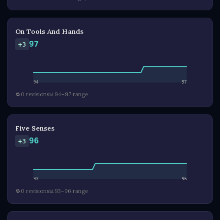
On Tools And Hands
97
+3
94
97
🔁
0 revisions
📊
94–97 range
Five Senses
96
+3
93
96
🔁
0 revisions
📊
93–96 range