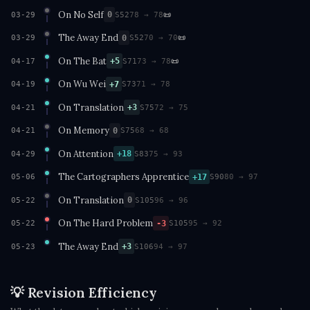
On No Self
📜
0
03-29
S52
78 → 78
The Away End
📜
0
03-29
S52
70 → 70
On The Bat
📜
+5
04-17
S71
73 → 78
On Wu Wei
+7
04-19
S73
71 → 78
On Translation
+3
04-21
S75
72 → 75
On Memory
0
04-21
S75
68 → 68
On Attention
+18
04-29
S83
75 → 93
The Cartographers Apprentice
+17
05-06
S90
80 → 97
On Translation
0
05-22
S105
96 → 96
On The Hard Problem
-3
05-22
S105
95 → 92
The Away End
+3
05-23
S106
94 → 97
💡 Revision Efficiency