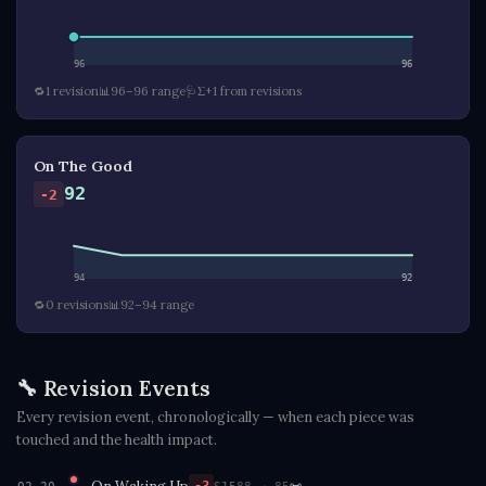
96
96
🔁
1 revision
📊
96–96 range
🩺
Σ+1 from revisions
On The Good
92
-2
94
92
🔁
0 revisions
📊
92–94 range
🔧 Revision Events
Every revision event, chronologically — when each piece was
touched and the health impact.
On Waking Up
📜
S15
88 → 85