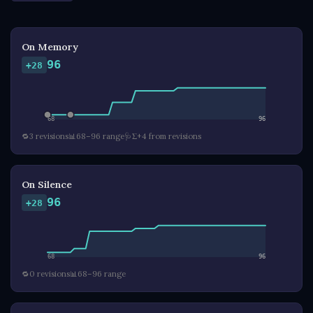
On Memory
96
+28
68
96
🔁
3 revisions
📊
68–96 range
🩺
Σ+4 from revisions
On Silence
96
+28
68
96
🔁
0 revisions
📊
68–96 range