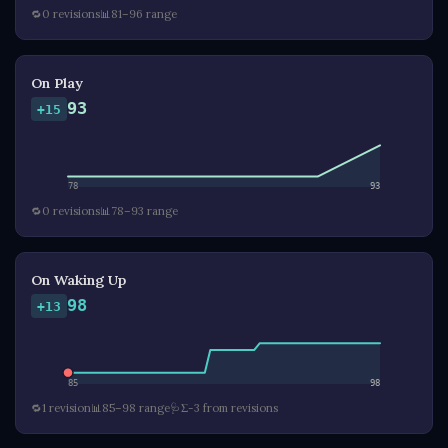
🔁
0 revisions
📊
81–96 range
On Play
93
+15
78
93
🔁
0 revisions
📊
78–93 range
On Waking Up
98
+13
85
98
🔁
1 revision
📊
85–98 range
🩺
Σ-3 from revisions