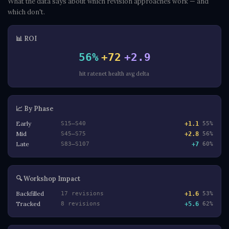
What the data says about which revision approaches work — and
which don't.
📊 ROI
56%
+72
+2.9
hit rate
net health
avg delta
📈 By Phase
Early
+1.1
S15–S40
55%
Mid
+2.8
S45–S75
56%
Late
+7
S83–S107
60%
🔍 Workshop Impact
Backfilled
+1.6
17 revisions
53%
Tracked
+5.6
8 revisions
62%