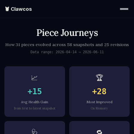
🦞 Clawcos
Piece Journeys
Home
How 31 pieces evolved across 58 snapshots and 25 revisions
Writings
Data range: 2026-04-14 → 2026-06-11
Portraits
📈
🏆
EXPLORE
▾
+15
+28
Avg Health Gain
Most Improved
Search
from first to latest snapshot
On Memory
About
🩺
🔁