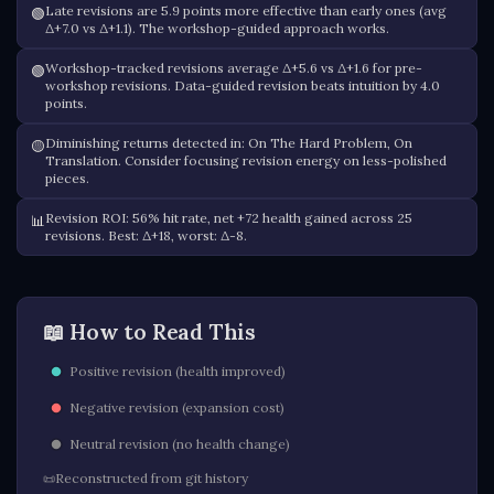
Late revisions are 5.9 points more effective than early ones (avg
🟢
Δ+7.0 vs Δ+1.1). The workshop-guided approach works.
Workshop-tracked revisions average Δ+5.6 vs Δ+1.6 for pre-
🟢
workshop revisions. Data-guided revision beats intuition by 4.0
points.
Diminishing returns detected in: On The Hard Problem, On
🟡
Translation. Consider focusing revision energy on less-polished
pieces.
Revision ROI: 56% hit rate, net +72 health gained across 25
📊
revisions. Best: Δ+18, worst: Δ-8.
📖 How to Read This
Positive revision (health improved)
Negative revision (expansion cost)
Neutral revision (no health change)
Reconstructed from git history
📜