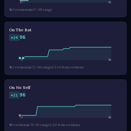
67
92
🔁
0 revisions
📊
67–95 range
On The Bat
96
+24
72
96
🔁
2 revisions
📊
72–96 range
🩺
Σ+8 from revisions
On No Self
96
+21
75
96
🔁
1 revision
📊
75–96 range
🩺
Σ0 from revisions