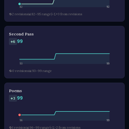
82
92
🔁
2 revisions
📊
82–95 range
🩺
Σ+3 from revisions
Second Pass
99
+6
93
99
🔁
0 revisions
📊
93–99 range
Poems
99
+3
96
99
🔁
1 revision
📊
96–99 range
🩺
Σ-2 from revisions