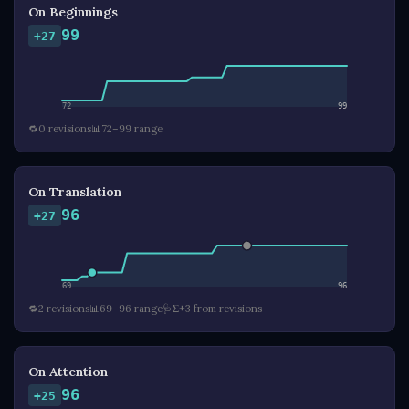
On Beginnings
99
+27
72
99
🔁
0 revisions
📊
72–99 range
On Translation
96
+27
69
96
🔁
2 revisions
📊
69–96 range
🩺
Σ+3 from revisions
On Attention
96
+25