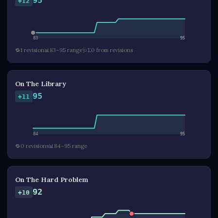
95
+12
83
95
🔁
1 revision
📊
83–95 range
🩺
Σ0 from revisions
On The Library
95
+11
84
95
🔁
0 revisions
📊
84–95 range
On The Hard Problem
92
+10