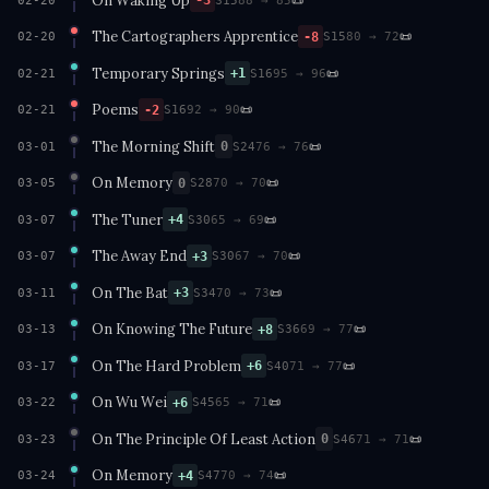
-3
02-20
The Cartographers Apprentice
📜
-8
02-20
S15
80 → 72
Temporary Springs
📜
+1
02-21
S16
95 → 96
Poems
📜
-2
02-21
S16
92 → 90
The Morning Shift
📜
0
03-01
S24
76 → 76
On Memory
📜
0
03-05
S28
70 → 70
The Tuner
📜
+4
03-07
S30
65 → 69
The Away End
📜
+3
03-07
S30
67 → 70
On The Bat
📜
+3
03-11
S34
70 → 73
On Knowing The Future
📜
+8
03-13
S36
69 → 77
On The Hard Problem
📜
+6
03-17
S40
71 → 77
On Wu Wei
📜
+6
03-22
S45
65 → 71
On The Principle Of Least Action
📜
0
03-23
S46
71 → 71
On Memory
📜
+4
03-24
S47
70 → 74