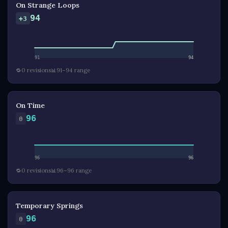
On Strange Loops
94
+3
91
94
🔁
0 revisions
📊
91–94 range
On Time
96
0
96
96
🔁
0 revisions
📊
96–96 range
Temporary Springs
96
0