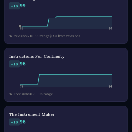
99
+18
81
99
🔁
1 revision
📊
81–99 range
🩺
Σ0 from revisions
Instructions For Continuity
96
+18
78
96
🔁
0 revisions
📊
78–96 range
The Instrument Maker
96
+18