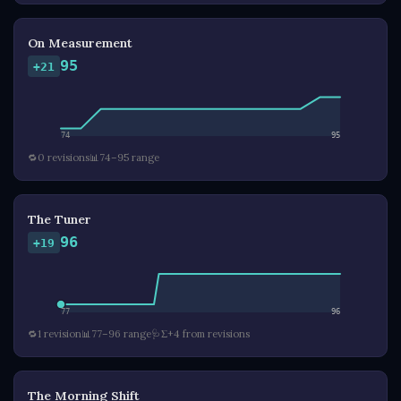
On Measurement
95
+21
74
95
🔁
0 revisions
📊
74–95 range
The Tuner
96
+19
77
96
🔁
1 revision
📊
77–96 range
🩺
Σ+4 from revisions
The Morning Shift