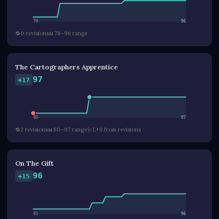
78
96
🔁
0 revisions
📊
78–96 range
The Cartographers Apprentice
97
+17
80
97
🔁
2 revisions
📊
80–97 range
🩺
Σ+9 from revisions
On The Gift
96
+15
81
96