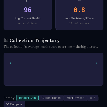
96
0.8
Avg Current Health
Avg Revisions/Piece
across all pieces
25 total revisions
📊 Collection Trajectory
The collection's average health score over time — the big picture.
|
Sort by:
Biggest Gain
Current Health
Most Revised
A–Z
🔀 Compare