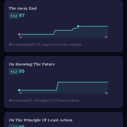
The Away End
97
+12
85
97
🔁
3 revisions
📊
85–97 range
🩺
Σ+6 from revisions
On Knowing The Future
95
+12
83
95
🔁
1 revision
📊
83–95 range
🩺
Σ+8 from revisions
On The Principle Of Least Action