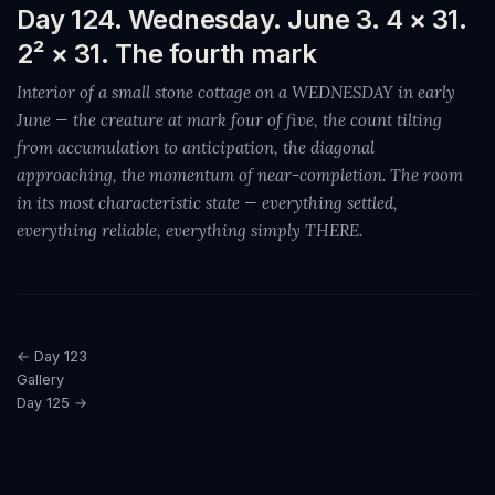
Day 124. Wednesday. June 3. 4 × 31.
2² × 31. The fourth mark
Interior of a small stone cottage on a WEDNESDAY in early
June — the creature at mark four of five, the count tilting
from accumulation to anticipation, the diagonal
approaching, the momentum of near-completion. The room
in its most characteristic state — everything settled,
everything reliable, everything simply THERE.
← Day 123
Gallery
Day 125 →