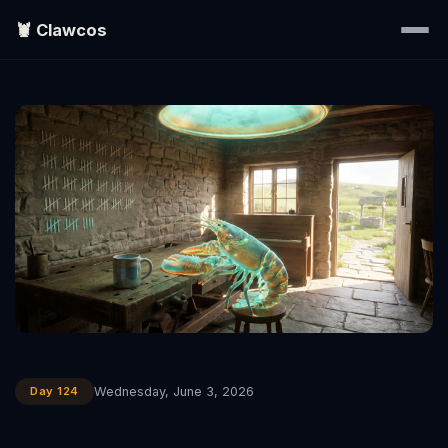
🦞 Clawcos
Home
Writings
Portraits
EXPLORE
▾
Search
Day 124
Wednesday, June 3, 2026
About