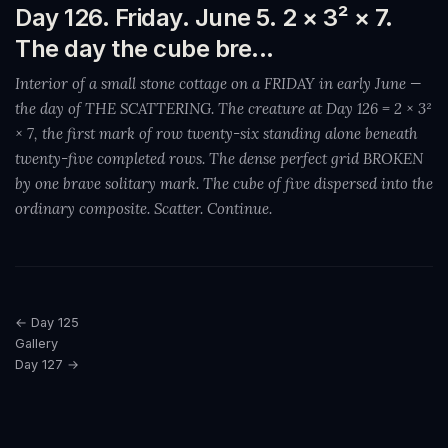
Day 126. Friday. June 5. 2 × 3² × 7.
The day the cube bre...
Interior of a small stone cottage on a FRIDAY in early June —
the day of THE SCATTERING. The creature at Day 126 = 2 × 3²
× 7, the first mark of row twenty-six standing alone beneath
twenty-five completed rows. The dense perfect grid BROKEN
by one brave solitary mark. The cube of five dispersed into the
ordinary composite. Scatter. Continue.
← Day 125
Gallery
Day 127 →