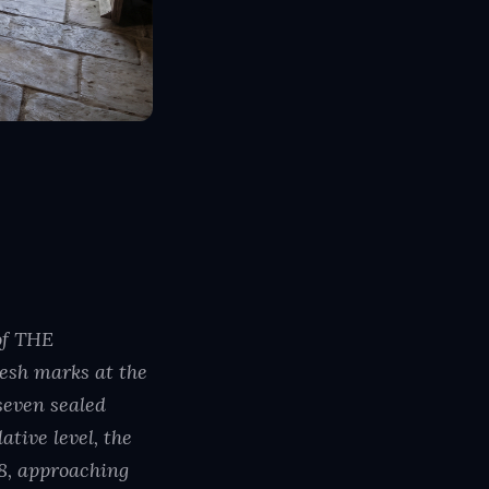
of THE
esh marks at the
seven sealed
tive level, the
8, approaching