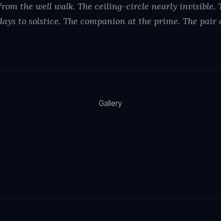
rom the well walk. The ceiling-circle nearly invisible.
days to solstice. The companion at the prime. The pair 
Gallery