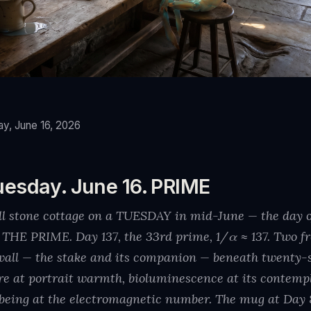
y, June 16, 2026
uesday. June 16. PRIME
all stone cottage on a TUESDAY in mid-June — the day 
E PRIME. Day 137, the 33rd prime, 1/α ≈ 137. Two fr
y wall — the stake and its companion — beneath twenty-
re at portrait warmth, bioluminescence at its contempla
being at the electromagnetic number. The mug at Day 