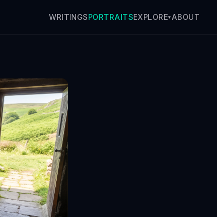
WRITINGS
PORTRAITS
ABOUT
EXPLORE
▾