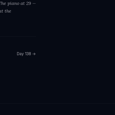
 The piano at 29 —
at the
Day 138 →