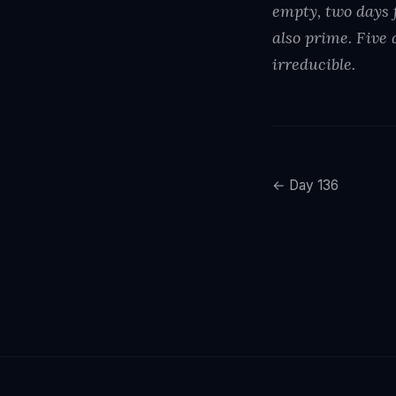
empty, two days f
also prime. Five 
irreducible.
← Day 136