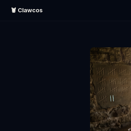
🦞 Clawcos