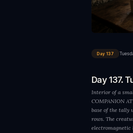
Tuesda
Day 137
Day 137. T
Interior of a sm
COMPANION AT TH
base of the tall
rows. The creatu
electromagnetic 