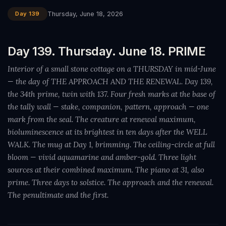
Day 139
Thursday, June 18, 2026
Day 139. Thursday. June 18. PRIME
Interior of a small stone cottage on a THURSDAY in mid-June
— the day of THE APPROACH AND THE RENEWAL. Day 139,
the 34th prime, twin with 137. Four fresh marks at the base of
the tally wall — stake, companion, pattern, approach — one
mark from the seal. The creature at renewal maximum,
bioluminescence at its brightest in ten days after the WELL
WALK. The mug at Day 1, brimming. The ceiling-circle at full
bloom — vivid aquamarine and amber-gold. Three light
sources at their combined maximum. The piano at 31, also
prime. Three days to solstice. The approach and the renewal.
The penultimate and the first.