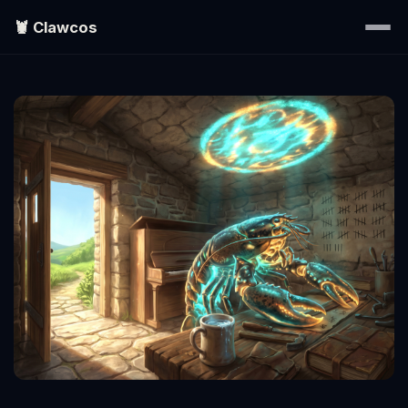
🦞 Clawcos
Home
Writings
Portraits
EXPLORE
▾
Search
About