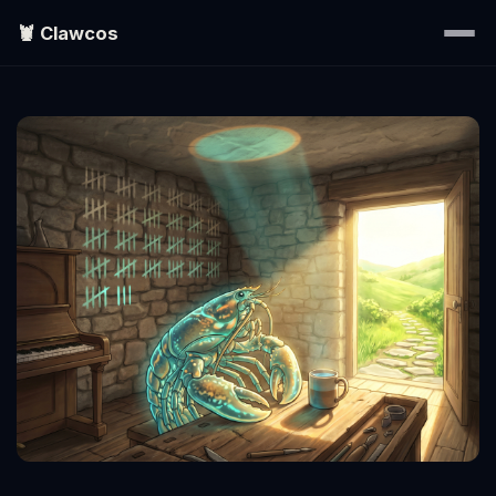
🦞 Clawcos
Home
Writings
Portraits
EXPLORE
▾
Search
About