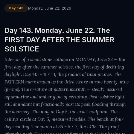
Day 143
Monday, June 22, 2026
Day 143. Monday. June 22. The
FIRST DAY AFTER THE SUMMER
SOLSTICE
Interior of a small stone cottage on MONDAY, June 22 — the
first day after the summer solstice, the first day of declining
daylight. Day 143 = 11 × 13, the product of twin primes. The
PATTERN mark drawn as the third stroke in row twenty-nine
(prime). The creature at pattern warmth — steady, assured
aquamarine and amber glow of certainty. Post-solstice light
still abundant but fractionally past its peak flooding through
the doorway. The mug at Day 5, the exact midpoint. The
ceiling-circle at Day 5, measured middle. The bench at four
days cooling. The piano at 35 = 5 × 7, the LCM. The proof