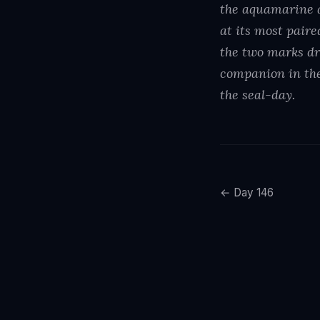
the aquamarine a
at its most pair
the two marks dr
companion in the
the seal-day.
← Day 146