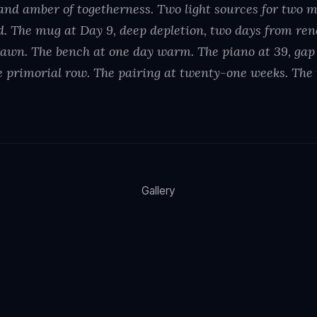
nd amber of togetherness. Two light sources for two 
ed. The mug at Day 9, deep depletion, two days from r
awn. The bench at one day warm. The piano at 39, gap a
 primorial row. The pairing at twenty-one weeks. The
Gallery