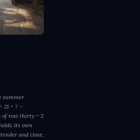
the summer
= 21 × 7 —
f row thirty = 2
holds its own
tender and close,