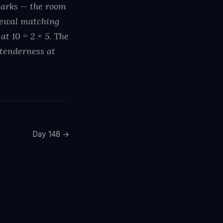
marks — the room
enewal matching
t 10 = 2 × 5. The
 tenderness at
Day 148 →