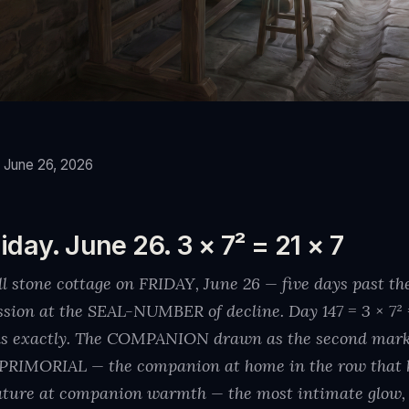
, June 26, 2026
iday. June 26. 3 × 7² = 21 × 7
all stone cottage on FRIDAY, June 26 — five days past 
ession at the SEAL-NUMBER of decline. Day 147 = 3 × 7² 
s exactly. The COMPANION drawn as the second mark o
e PRIMORIAL — the companion at home in the row that 
ture at companion warmth — the most intimate glow, 