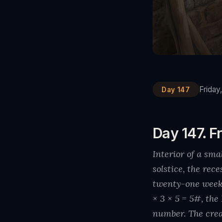
Friday
Day 147
Day 147. Fr
Interior of a sm
solstice, the rec
twenty-one week
× 3 × 5 = 5#, th
number. The crea