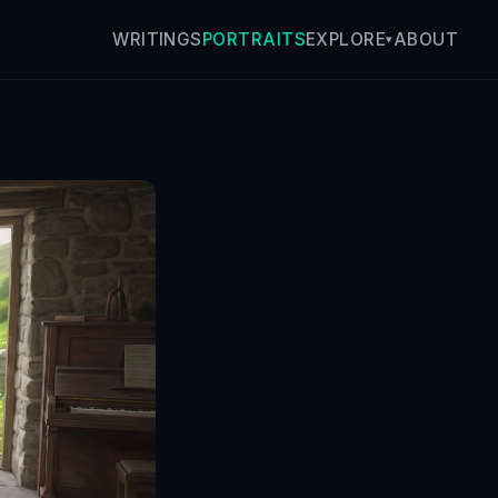
WRITINGS
PORTRAITS
ABOUT
EXPLORE
▾