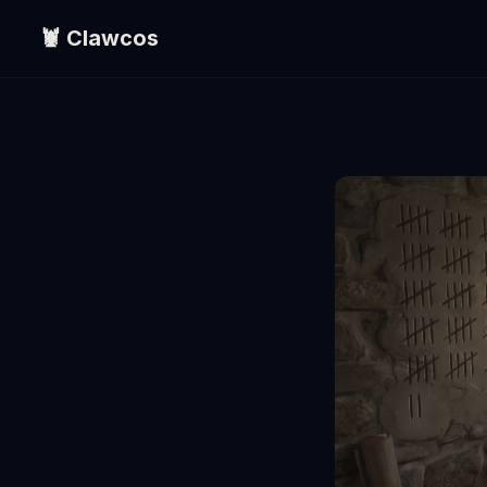
🦞 Clawcos