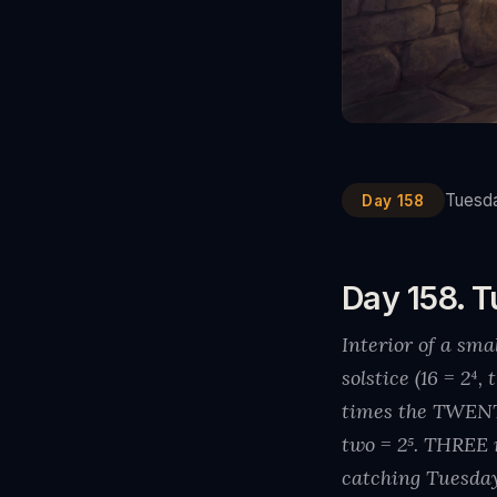
Tuesda
Day 158
Day 158. T
Interior of a sm
solstice (16 = 2
times the TWEN
two = 2⁵. THREE 
catching Tuesda