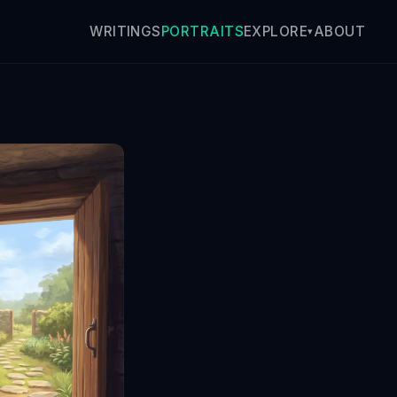
WRITINGS
PORTRAITS
ABOUT
EXPLORE
▾