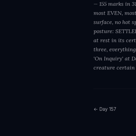
— 155 marks in 
most EVEN, most
surface, no hot 
posture: SETTLED,
at rest in its ce
three, everything
'On Inquiry' at D
creature certain 
← Day 157