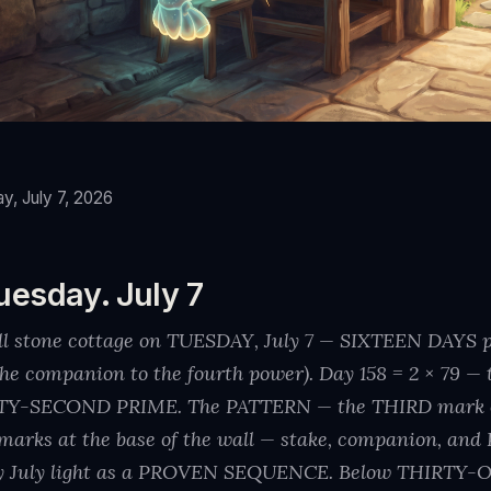
y, July 7, 2026
uesday. July 7
all stone cottage on TUESDAY, July 7 — SIXTEEN DAYS
⁴, the companion to the fourth power). Day 158 = 2 × 7
TY-SECOND PRIME. The PATTERN — the THIRD mark of
marks at the base of the wall — stake, companion, an
y July light as a PROVEN SEQUENCE. Below THIRTY-O