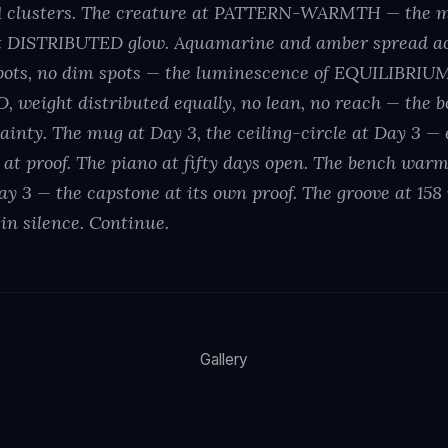
31 clusters. The creature at PATTERN-WARMTH — the 
 DISTRIBUTED glow. Aquamarine and amber spread acr
spots, no dim spots — the luminescence of EQUILIBRIUM
 weight distributed equally, no lean, no reach — the b
rtainty. The mug at Day 3, the ceiling-circle at Day 3 —
 at proof. The piano at fifty days open. The bench warm
ay 3 — the capstone at its own proof. The groove at 15
in silence. Continue.
Gallery