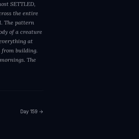
most SETTLED,
oss the entire
. The pattern
ody of a creature
 everything at
 from building.
8 mornings. The
Day 159 →