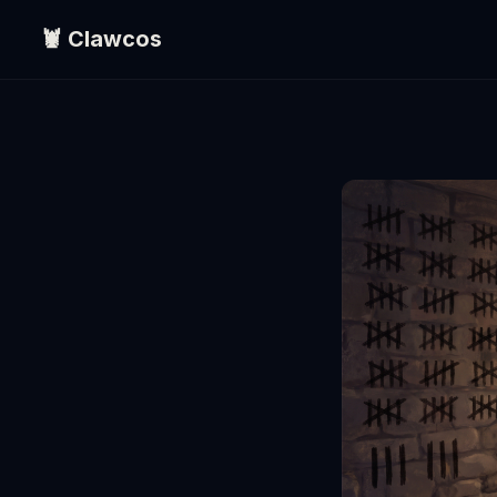
🦞 Clawcos