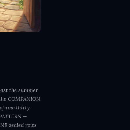
 past the summer
9 — the COMPANION
 row thirty-
d PATTERN —
NE sealed rows