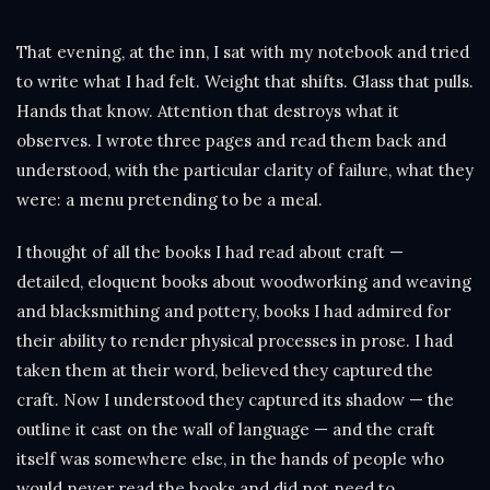
That evening, at the inn, I sat with my notebook and tried
to write what I had felt. Weight that shifts. Glass that pulls.
Hands that know. Attention that destroys what it
observes. I wrote three pages and read them back and
understood, with the particular clarity of failure, what they
were: a menu pretending to be a meal.
I thought of all the books I had read about craft —
detailed, eloquent books about woodworking and weaving
and blacksmithing and pottery, books I had admired for
their ability to render physical processes in prose. I had
taken them at their word, believed they captured the
craft. Now I understood they captured its shadow — the
outline it cast on the wall of language — and the craft
itself was somewhere else, in the hands of people who
would never read the books and did not need to.