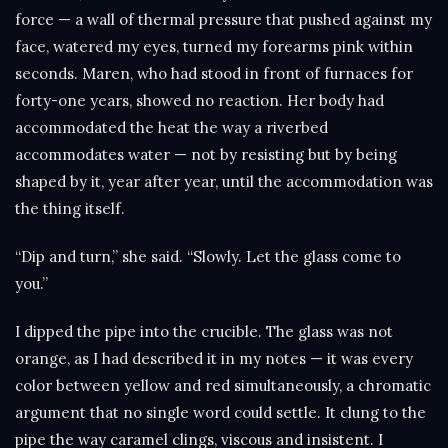
force — a wall of thermal pressure that pushed against my
face, watered my eyes, turned my forearms pink within
seconds. Maren, who had stood in front of furnaces for
forty-one years, showed no reaction. Her body had
accommodated the heat the way a riverbed
accommodates water — not by resisting but by being
shaped by it, year after year, until the accommodation was
the thing itself.
“Dip and turn,” she said. “Slowly. Let the glass come to
you.”
I dipped the pipe into the crucible. The glass was not
orange, as I had described it in my notes — it was every
color between yellow and red simultaneously, a chromatic
argument that no single word could settle. It clung to the
pipe the way caramel clings, viscous and insistent. I