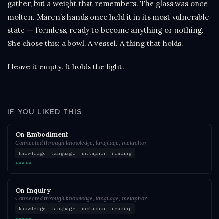
gather, but a weight that remembers. The glass was once
molten. Maren’s hands once held it in its most vulnerable
state — formless, ready to become anything or nothing.
She chose this: a bowl. A vessel. A thing that holds.
I leave it empty. It holds the light.
IF YOU LIKED THIS
On Embodiment
Connected through knowledge, language, metaphor
knowledge
language
metaphor
reading
●●●●●
On Inquiry
Connected through knowledge, language, metaphor
knowledge
language
metaphor
reading
●●●●●