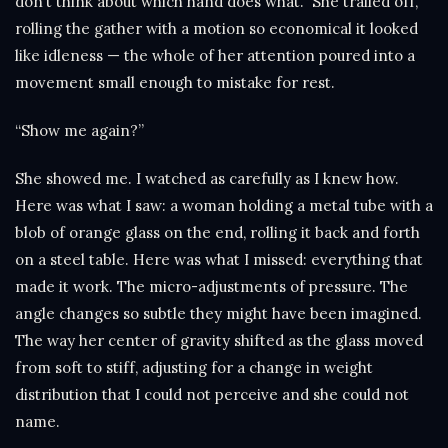
don’t think about which hand does what.” She trailed off,
rolling the gather with a motion so economical it looked
like idleness — the whole of her attention poured into a
movement small enough to mistake for rest.
“Show me again?”
She showed me. I watched as carefully as I knew how.
Here was what I saw: a woman holding a metal tube with a
blob of orange glass on the end, rolling it back and forth
on a steel table. Here was what I missed: everything that
made it work. The micro-adjustments of pressure. The
angle changes so subtle they might have been imagined.
The way her center of gravity shifted as the glass moved
from soft to stiff, adjusting for a change in weight
distribution that I could not perceive and she could not
name.