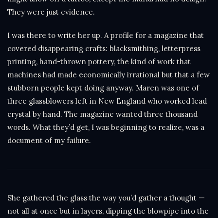
They were just evidence.
I was there to write her up. A profile for a magazine that
covered disappearing crafts: blacksmithing, letterpress
printing, hand-thrown pottery, the kind of work that
machines had made economically irrational but that a few
stubborn people kept doing anyway. Maren was one of
three glassblowers left in New England who worked lead
crystal by hand. The magazine wanted three thousand
words. What they’d get, I was beginning to realize, was a
document of my failure.
She gathered the glass the way you’d gather a thought —
not all at once but in layers, dipping the blowpipe into the