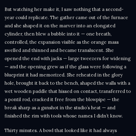
But watching her make it, I saw nothing that a second-
year could replicate. The gather came out of the furnace
and she shaped it on the marver into an elongated
cylinder, then blew a bubble into it — one breath,
controlled, the expansion visible as the orange mass
swelled and thinned and became translucent. She
opened the end with jacks — large tweezers for widening
— and the opening grew as if the glass were following a
blueprint it had memorized. She reheated in the glory
hole, brought it back to the bench, shaped the walls with a
wet wooden paddle that hissed on contact, transferred to
a pontil rod, cracked it free from the blowpipe — the
break sharp as a gunshot in the studio’s heat — and
finished the rim with tools whose names I didn’t know.
Thirty minutes. A bowl that looked like it had always