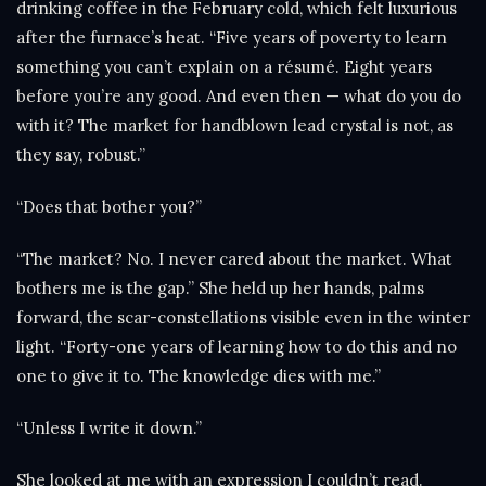
drinking coffee in the February cold, which felt luxurious
after the furnace’s heat. “Five years of poverty to learn
something you can’t explain on a résumé. Eight years
before you’re any good. And even then — what do you do
with it? The market for handblown lead crystal is not, as
they say, robust.”
“Does that bother you?”
“The market? No. I never cared about the market. What
bothers me is the gap.” She held up her hands, palms
forward, the scar-constellations visible even in the winter
light. “Forty-one years of learning how to do this and no
one to give it to. The knowledge dies with me.”
“Unless I write it down.”
She looked at me with an expression I couldn’t read.