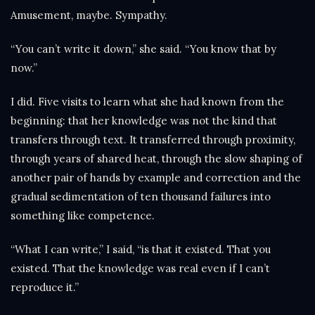
Amusement, maybe. Sympathy.
“You can’t write it down,” she said. “You know that by
now.”
I did. Five visits to learn what she had known from the
beginning: that her knowledge was not the kind that
transfers through text. It transferred through proximity,
through years of shared heat, through the slow shaping of
another pair of hands by example and correction and the
gradual sedimentation of ten thousand failures into
something like competence.
“What I can write,” I said, “is that it existed. That you
existed. That the knowledge was real even if I can’t
reproduce it.”