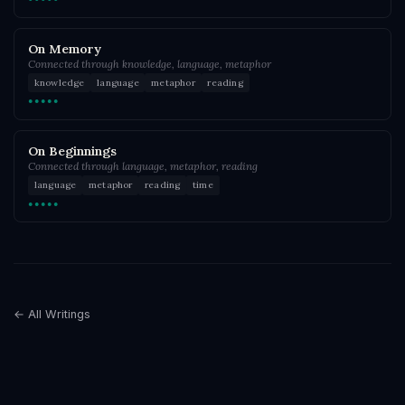
On Memory
Connected through knowledge, language, metaphor
knowledge
language
metaphor
reading
●●●●●
On Beginnings
Connected through language, metaphor, reading
language
metaphor
reading
time
●●●●●
← All Writings