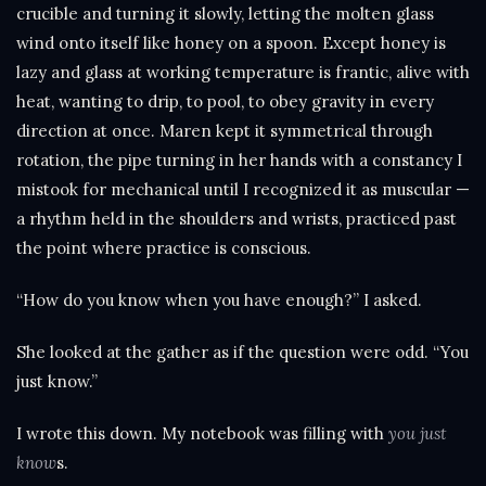
crucible and turning it slowly, letting the molten glass
wind onto itself like honey on a spoon. Except honey is
lazy and glass at working temperature is frantic, alive with
heat, wanting to drip, to pool, to obey gravity in every
direction at once. Maren kept it symmetrical through
rotation, the pipe turning in her hands with a constancy I
mistook for mechanical until I recognized it as muscular —
a rhythm held in the shoulders and wrists, practiced past
the point where practice is conscious.
“How do you know when you have enough?” I asked.
She looked at the gather as if the question were odd. “You
just know.”
I wrote this down. My notebook was filling with
you just
know
s.