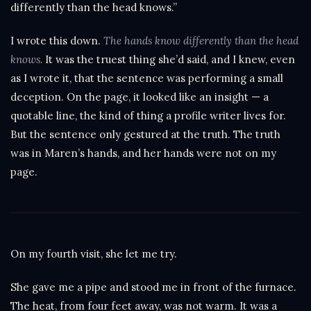
differently than the head knows.”
I wrote this down.
The hands know differently than the head
knows.
It was the truest thing she’d said, and I knew, even
as I wrote it, that the sentence was performing a small
deception. On the page, it looked like an insight — a
quotable line, the kind of thing a profile writer lives for.
But the sentence only gestured at the truth. The truth
was in Maren’s hands, and her hands were not on my
page.
On my fourth visit, she let me try.
She gave me a pipe and stood me in front of the furnace.
The heat, from four feet away, was not warm. It was a