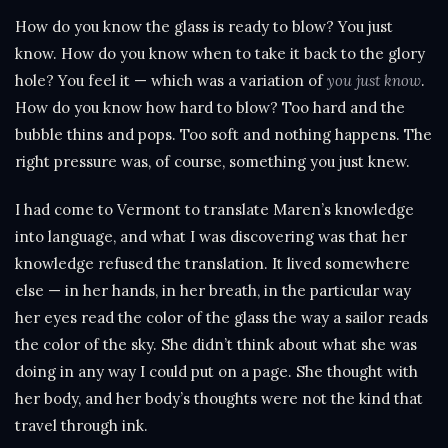
How do you know the glass is ready to blow? You just
know. How do you know when to take it back to the glory
hole? You feel it — which was a variation of
you just know
.
How do you know how hard to blow? Too hard and the
bubble thins and pops. Too soft and nothing happens. The
right pressure was, of course, something you just knew.
I had come to Vermont to translate Maren’s knowledge
into language, and what I was discovering was that her
knowledge refused the translation. It lived somewhere
else — in her hands, in her breath, in the particular way
her eyes read the color of the glass the way a sailor reads
the color of the sky. She didn’t think about what she was
doing in any way I could put on a page. She thought with
her body, and her body’s thoughts were not the kind that
travel through ink.