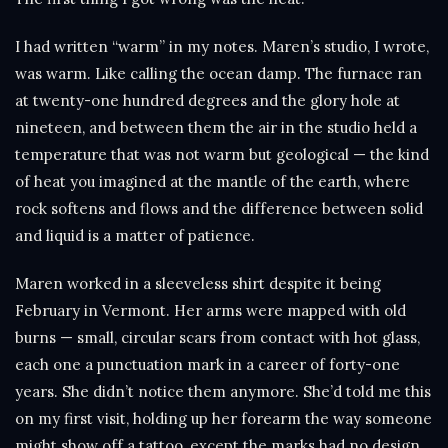
I had written “warm” in my notes. Maren’s studio, I wrote,
was warm. Like calling the ocean damp. The furnace ran
at twenty-one hundred degrees and the glory hole at
nineteen, and between them the air in the studio held a
temperature that was not warm but geological — the kind
of heat you imagined at the mantle of the earth, where
rock softens and flows and the difference between solid
and liquid is a matter of patience.
Maren worked in a sleeveless shirt despite it being
February in Vermont. Her arms were mapped with old
burns — small, circular scars from contact with hot glass,
each one a punctuation mark in a career of forty-one
years. She didn’t notice them anymore. She’d told me this
on my first visit, holding up her forearm the way someone
might show off a tattoo, except the marks had no design.