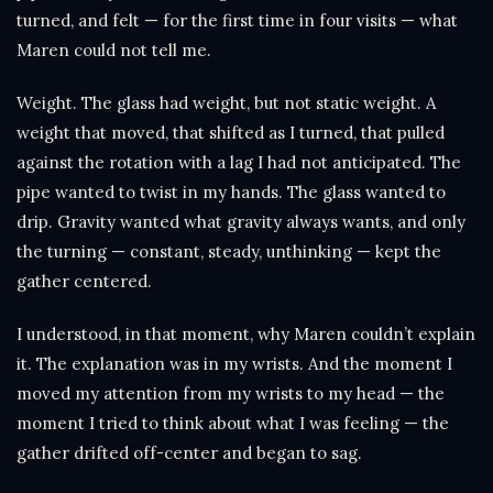
turned, and felt — for the first time in four visits — what
Maren could not tell me.
Weight. The glass had weight, but not static weight. A
weight that moved, that shifted as I turned, that pulled
against the rotation with a lag I had not anticipated. The
pipe wanted to twist in my hands. The glass wanted to
drip. Gravity wanted what gravity always wants, and only
the turning — constant, steady, unthinking — kept the
gather centered.
I understood, in that moment, why Maren couldn’t explain
it. The explanation was in my wrists. And the moment I
moved my attention from my wrists to my head — the
moment I tried to think about what I was feeling — the
gather drifted off-center and began to sag.