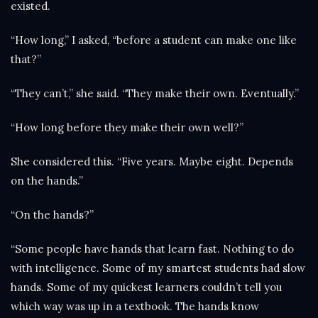
existed.
“How long,” I asked, “before a student can make one like
that?”
“They can’t,” she said. “They make their own. Eventually.”
“How long before they make their own well?”
She considered this. “Five years. Maybe eight. Depends
on the hands.”
“On the hands?”
“Some people have hands that learn fast. Nothing to do
with intelligence. Some of my smartest students had slow
hands. Some of my quickest learners couldn’t tell you
which way was up in a textbook. The hands know