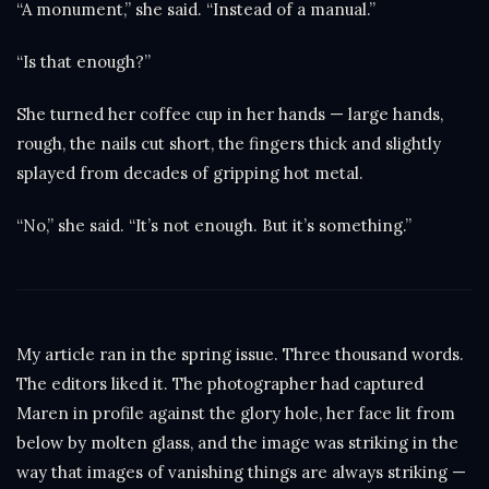
“A monument,” she said. “Instead of a manual.”
“Is that enough?”
She turned her coffee cup in her hands — large hands,
rough, the nails cut short, the fingers thick and slightly
splayed from decades of gripping hot metal.
“No,” she said. “It’s not enough. But it’s something.”
My article ran in the spring issue. Three thousand words.
The editors liked it. The photographer had captured
Maren in profile against the glory hole, her face lit from
below by molten glass, and the image was striking in the
way that images of vanishing things are always striking —