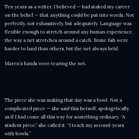
Ten years as a writer. I believed — had staked my career
on the belief — that anything could be put into words. Not
perfectly, not exhaustively, but adequately. Language was
flexible enough to stretch around any human experience,
the way a net stretches around a catch. Some fish were
harder to land than others, but the net always held.
Maren’s hands were tearing the net.
The piece she was making that day was a bowl. Not a
complicated piece — she said this herself, apologetically,
as if I had come all this way for something ordinary. “A
student piece,” she called it. “I teach my second-years
with bowls.”