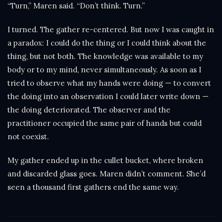
“Turn,” Maren said. “Don’t think. Turn.”
I turned. The gather re-centered. But now I was caught in
a paradox: I could do the thing or I could think about the
thing, but not both. The knowledge was available to my
body or to my mind, never simultaneously. As soon as I
tried to observe what my hands were doing — to convert
the doing into an observation I could later write down —
the doing deteriorated. The observer and the
practitioner occupied the same pair of hands but could
not coexist.
My gather ended up in the cullet bucket, where broken
and discarded glass goes. Maren didn’t comment. She’d
seen a thousand first gathers end the same way.