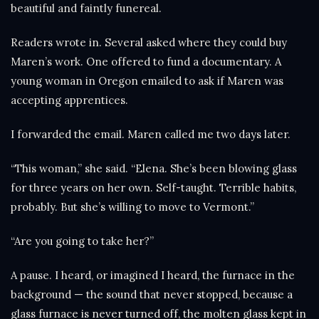
beautiful and faintly funereal.
Readers wrote in. Several asked where they could buy
Maren’s work. One offered to fund a documentary. A
young woman in Oregon emailed to ask if Maren was
accepting apprentices.
I forwarded the email. Maren called me two days later.
“This woman,” she said. “Elena. She’s been blowing glass
for three years on her own. Self-taught. Terrible habits,
probably. But she’s willing to move to Vermont.”
“Are you going to take her?”
A pause. I heard, or imagined I heard, the furnace in the
background — the sound that never stopped, because a
glass furnace is never turned off, the molten glass kept in