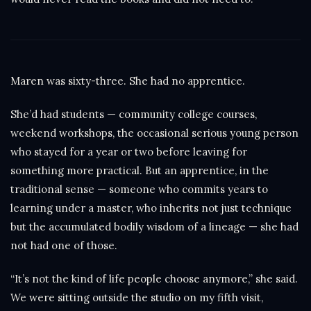
Maren was sixty-three. She had no apprentice.
She’d had students — community college courses,
weekend workshops, the occasional serious young person
who stayed for a year or two before leaving for
something more practical. But an apprentice, in the
traditional sense — someone who commits years to
learning under a master, who inherits not just technique
but the accumulated bodily wisdom of a lineage — she had
not had one of those.
“It’s not the kind of life people choose anymore,” she said.
We were sitting outside the studio on my fifth visit,