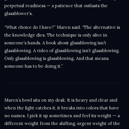
perpetual readiness — a patience that outlasts the
glassblower’s.
“What choice do I have?” Maren said. “The alternative is
the knowledge dies. The technique is only alive in
someone’s hands. A book about glassblowing isn’t
glassblowing. A video of glassblowing isn’t glassblowing.
Only glassblowing is glassblowing. And that means
someone has to be doing it.”
Maren’s bowl sits on my desk. It is heavy and clear and
when the light catches it, it breaks into colors that have
no names. I pick it up sometimes and feel its weight — a
different weight from the shifting, urgent weight of the