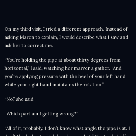
On my third visit, I tried a different approach. Instead of
asking Maren to explain, I would describe what I saw and
ask her to correct me.
“You’re holding the pipe at about thirty degrees from
horizontal,” I said, watching her marver a gather. “And
you’re applying pressure with the heel of your left hand
while your right hand maintains the rotation.”
“No,” she said.
“Which part am I getting wrong?”
“All of it, probably. I don’t know what angle the pipe is at. I